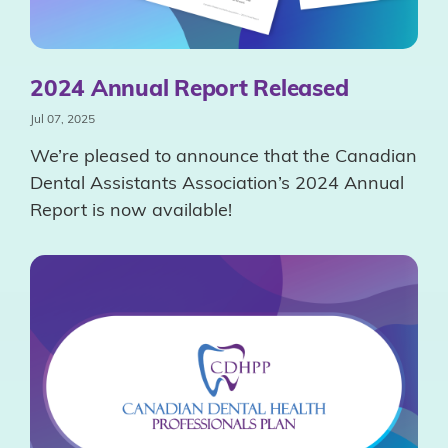
2024 Annual Report Released
Jul 07, 2025
We’re pleased to announce that the Canadian
Dental Assistants Association’s 2024 Annual
Report is now available!