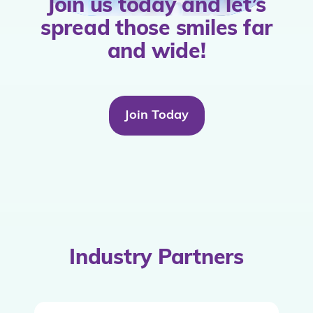
Join us today and let’s
spread those smiles far
and wide!
Join Today
Industry Partners