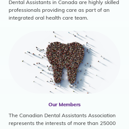
Dental Assistants in Canada are highly skilled
professionals providing care as part of an
integrated oral health care team.
Our Members
The Canadian Dental Assistants Association
represents the interests of more than 25000