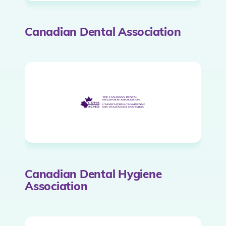
Canadian Dental Association
Canadian Dental Hygiene
Association