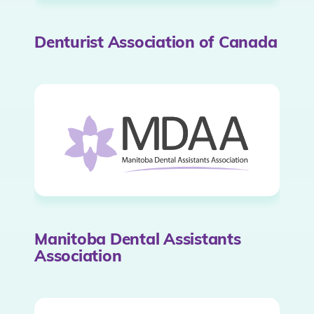
Denturist Association of Canada
Manitoba Dental Assistants
Association