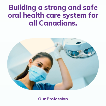
Building a strong and safe
oral health
care system for
all Canadians.
Our Profession