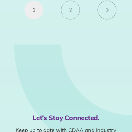
1
2
Let’s Stay Connected.
Keep up to date with CDAA and industry