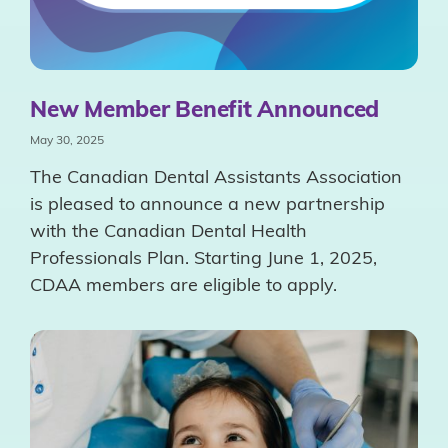
New Member Benefit Announced
May 30, 2025
The Canadian Dental Assistants Association
is pleased to announce a new partnership
with the Canadian Dental Health
Professionals Plan. Starting June 1, 2025,
CDAA members are eligible to apply.