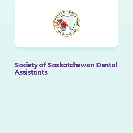
Society of Saskatchewan Dental
Assistants