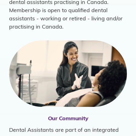
dental assistants practising in Canada.
Membership is open to qualified dental
assistants - working or retired - living and/or
practising in Canada.
Our Community
Dental Assistants are part of an integrated