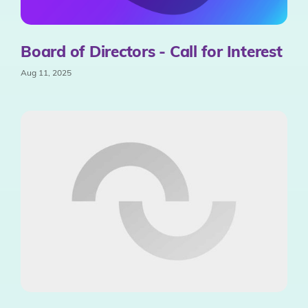
Board of Directors - Call for Interest
Aug 11, 2025