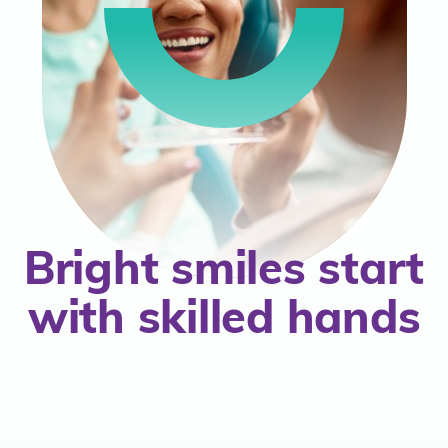
mbership
Bright smiles start
with skilled hands