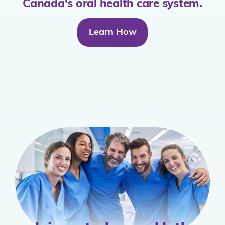
Canada's oral health care system.
Learn How