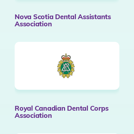
Nova Scotia Dental Assistants
Association
Royal Canadian Dental Corps
Association