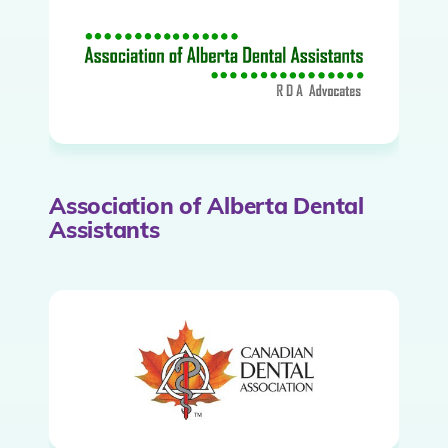
Association of Alberta Dental
Assistants