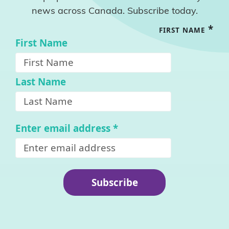
news across Canada. Subscribe today.
*
FIRST NAME
First Name
Last Name
Enter email address
*
Subscribe