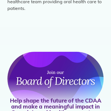
healthcare team providing oral health care to
patients.
Help shape the future of the CDAA
and make a meaningful impact in