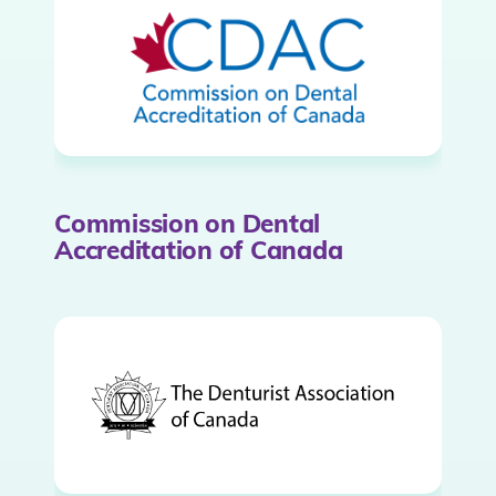
Commission on Dental
Accreditation of Canada