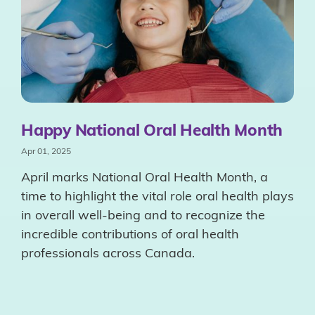
Happy National Oral Health Month
Apr 01, 2025
April marks National Oral Health Month, a
time to highlight the vital role oral health plays
in overall well-being and to recognize the
incredible contributions of oral health
professionals across Canada.