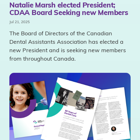
Natalie Marsh elected President;
CDAA Board Seeking new Members
Jul 21, 2025
The Board of Directors of the Canadian
Dental Assistants Association has elected a
new President and is seeking new members
from throughout Canada.