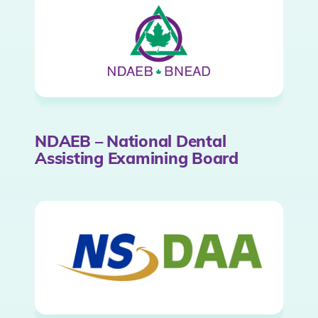
NDAEB – National Dental
Assisting Examining Board