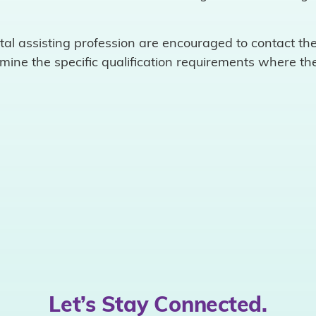
.
ntal assisting profession are encouraged to contact the
rmine the specific qualification requirements where the
Let’s Stay Connected.