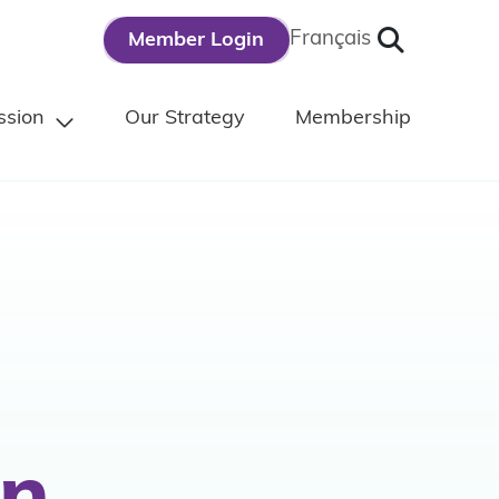
Search
Français
Member Login
ssion
Our Strategy
Membership