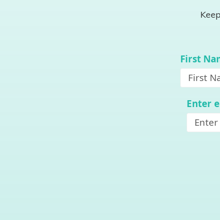
Keep
First N
Enter 