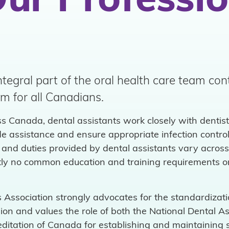
ur Professi
ntegral part of the oral health care team con
em for all Canadians.
ss Canada, dental assistants work closely with dentist
ide assistance and ensure appropriate infection contro
and duties provided by dental assistants vary across p
ently no common education and training requirements o
Association strongly advocates for the standardizatio
ssion and values the role of both the National Dental 
ditation of Canada for establishing and maintaining 