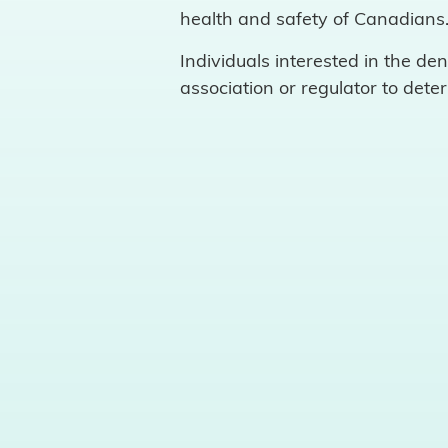
health and safety of Canadians
Individuals interested in the de
association or regulator to dete