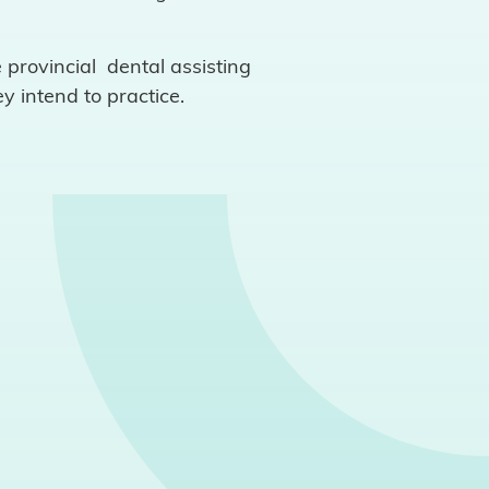
 provincial dental assisting
y intend to practice.