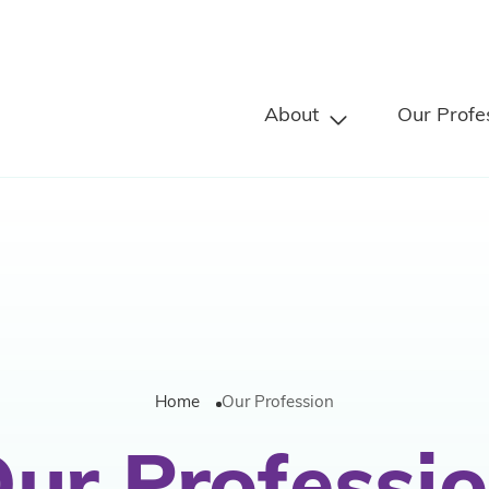
About
Our Profe
Home
Our Profession