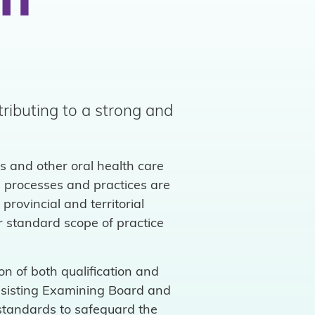
on
tributing to a strong and
s and other oral health care
l processes and practices are
rovincial and territorial
r standard scope of practice
n of both qualification and
Assisting Examining Board and
standards to safeguard the