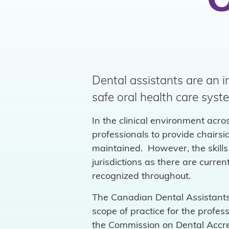
O
Dental assistants are an i
safe oral health care syst
In the clinical environment acro
professionals to provide chairs
maintained. However, the skills 
jurisdictions as there are curr
recognized throughout.
The Canadian Dental Assistants 
scope of practice for the profe
the Commission on Dental Accre