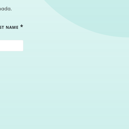
nada.
*
RST NAME