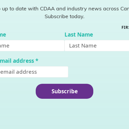
 up to date with CDAA and industry news across Ca
Subscribe today.
FI
ame
Last Name
email address
*
Subscribe