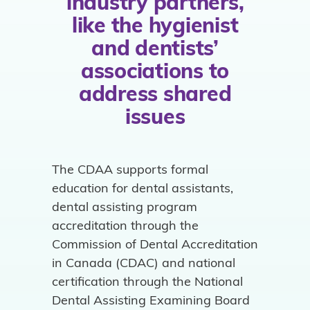
industry partners,
like the hygienist
and dentists’
associations to
address shared
issues
The CDAA supports formal
education for dental assistants,
dental assisting program
accreditation through the
Commission of Dental Accreditation
in Canada (CDAC) and national
certification through the National
Dental Assisting Examining Board