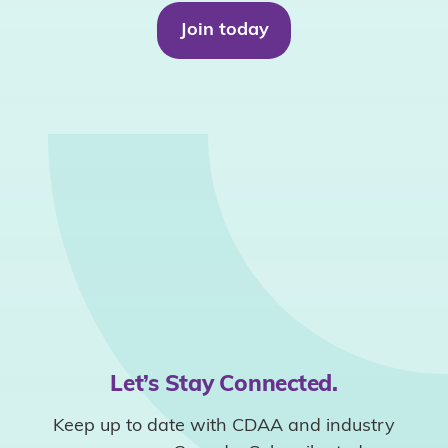
Join today
Let’s Stay Connected.
Keep up to date with CDAA and industry