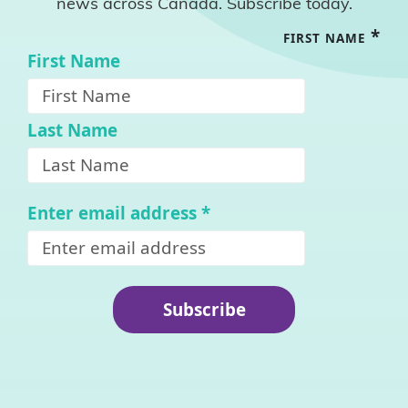
news across Canada. Subscribe today.
*
FIRST NAME
First Name
Last Name
Enter email address
*
Subscribe