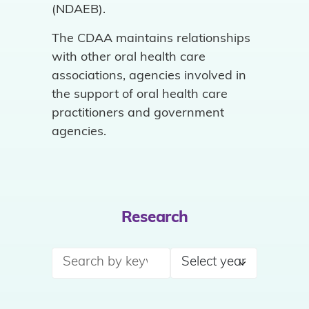
(NDAEB).
The CDAA maintains relationships
with other oral health care
associations, agencies involved in
the support of oral health care
practitioners and government
agencies.
Research