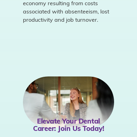
economy resulting from costs
associated with absenteeism, lost
productivity and job turnover.
Elevate Your Dental
Career:
Join Us Today!