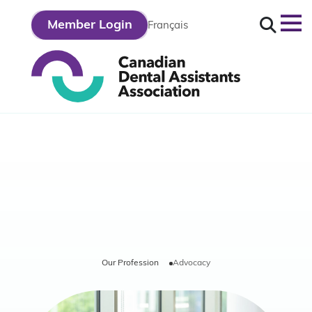
Search
Member Login
Français
out
r
fession
Our Profession
Advocacy
r
ategy