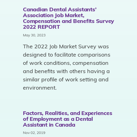
Canadian Dental Assistants’
Association Job Market,
Compensation and Benefits Survey
2022 REPORT
May 30, 2023
The 2022 Job Market Survey was
designed to facilitate comparisons
of work conditions, compensation
and benefits with others having a
similar profile of work setting and
environment.
Factors, Realities, and Experiences
of Employment as a Dental
Assistant in Canada
Nov 02, 2019