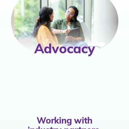
mbership
Advocacy
Working with