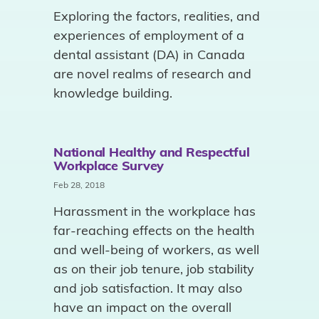
Exploring the factors, realities, and
experiences of employment of a
dental assistant (DA) in Canada
are novel realms of research and
knowledge building.
National Healthy and Respectful
Workplace Survey
Feb 28, 2018
Harassment in the workplace has
far-reaching effects on the health
and well-being of workers, as well
as on their job tenure, job stability
and job satisfaction. It may also
have an impact on the overall