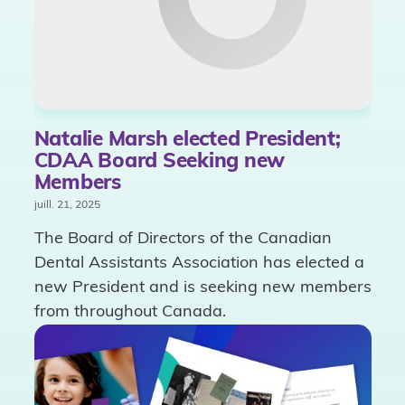
Natalie Marsh elected President;
CDAA Board Seeking new
Members
juill. 21, 2025
The Board of Directors of the Canadian
Dental Assistants Association has elected a
new President and is seeking new members
from throughout Canada.