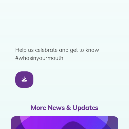
Help us celebrate and get to know
#whosinyourmouth
More News & Updates