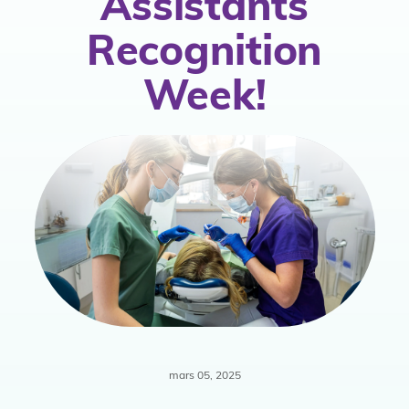
Assistants
atégie
Recognition
Week!
hésion
mars 05, 2025