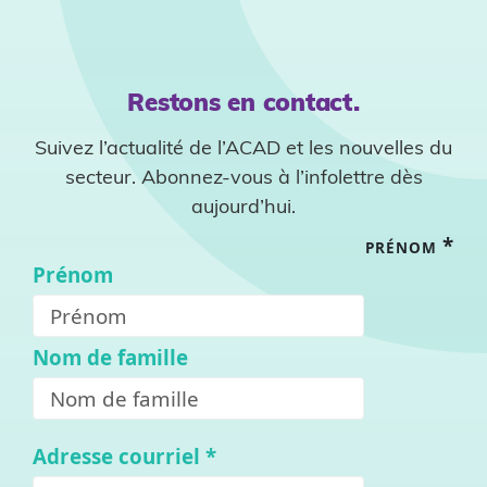
Restons en contact.
Suivez l’actualité de l’ACAD et les nouvelles du
secteur. Abonnez-vous à l’infolettre dès
aujourd’hui.
*
PRÉNOM
Prénom
Nom de famille
Adresse courriel
*