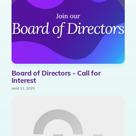
Board of Directors - Call for
Interest
août 11, 2025