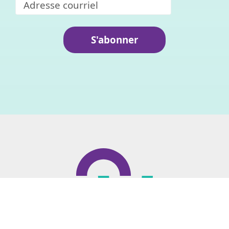
S'abonner