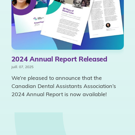
2024 Annual Report Released
juill. 07, 2025
We’re pleased to announce that the
Canadian Dental Assistants Association’s
2024 Annual Report is now available!