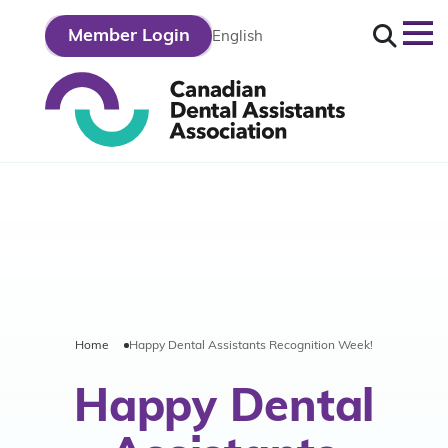
Search
Member Login
English
opos
tre
Home
Happy Dental Assistants Recognition Week!
fession
Happy Dental
tre